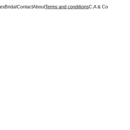
ces
Bridal
Contact
About
Terms and conditions
C.A & Co
 and service duration 