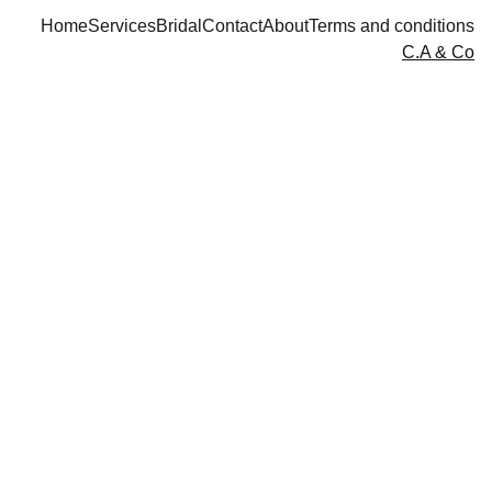
Home
Services
Bridal
Contact
About
Terms and conditions
C.A & Co